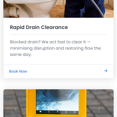
Rapid Drain Clearance
Blocked drain? We act fast to clear it —
minimising disruption and restoring flow the
same day.
Book Now