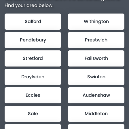
Find your area below.
Salford
Withington
Pendlebury
Prestwich
Stretford
Failsworth
Droylsden
Swinton
Eccles
Audenshaw
Sale
Middleton