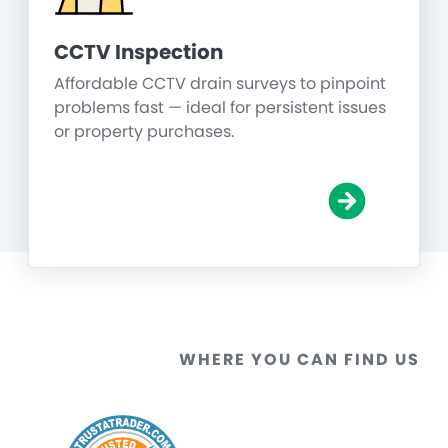
CCTV Inspection
Affordable CCTV drain surveys to pinpoint
problems fast — ideal for persistent issues
or property purchases.
WHERE YOU CAN FIND US