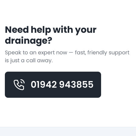
Need help with your
drainage?
Speak to an expert now — fast, friendly support
is just a call away.
01942 943855