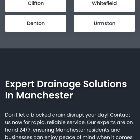
Clifton
Whitefield
Denton
Urmston
Expert Drainage Solutions
In Manchester
Don't let a blocked drain disrupt your day! Contact
us now for rapid, reliable service. Our experts are on
hand 24/7, ensuring Manchester residents and
businesses can enjoy peace of mind when it comes