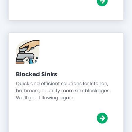
Blocked Sinks
Quick and efficient solutions for kitchen,
bathroom, or utility room sink blockages.
We’ll get it flowing again.