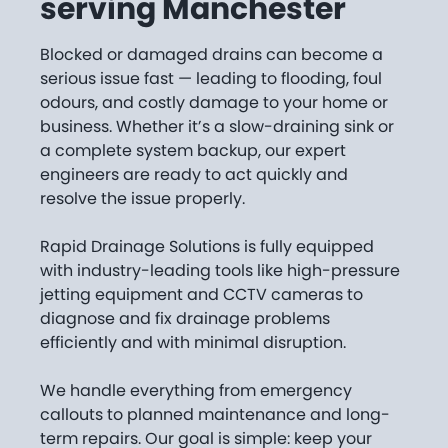
serving Manchester
Blocked or damaged drains can become a
serious issue fast — leading to flooding, foul
odours, and costly damage to your home or
business. Whether it’s a slow-draining sink or
a complete system backup, our expert
engineers are ready to act quickly and
resolve the issue properly.
Rapid Drainage Solutions is fully equipped
with industry-leading tools like high-pressure
jetting equipment and CCTV cameras to
diagnose and fix drainage problems
efficiently and with minimal disruption.
We handle everything from emergency
callouts to planned maintenance and long-
term repairs. Our goal is simple: keep your