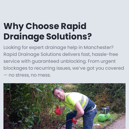
Why Choose Rapid
Drainage Solutions?
Looking for expert drainage help in Manchester?
Rapid Drainage Solutions delivers fast, hassle-free
service with guaranteed unblocking. From urgent
blockages to recurring issues, we’ve got you covered
— no stress, no mess.