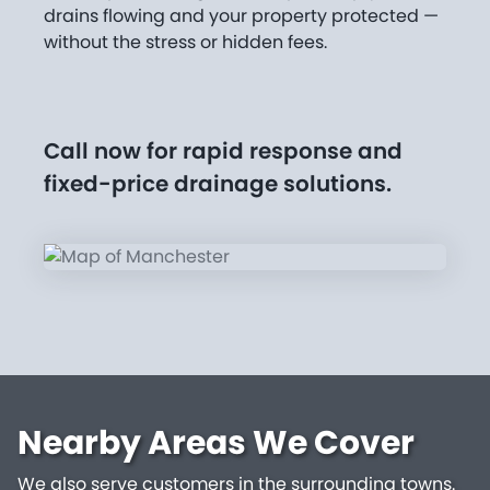
drains flowing and your property protected —
without the stress or hidden fees.
Call now for rapid response and
fixed-price drainage solutions.
Nearby Areas We Cover
We also serve customers in the surrounding towns.