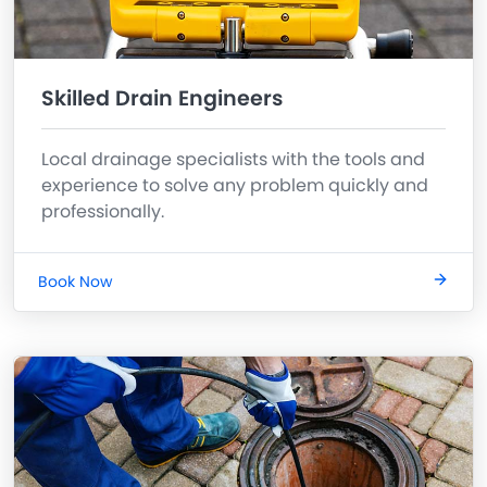
Skilled Drain Engineers
Local drainage specialists with the tools and
experience to solve any problem quickly and
professionally.
Book Now