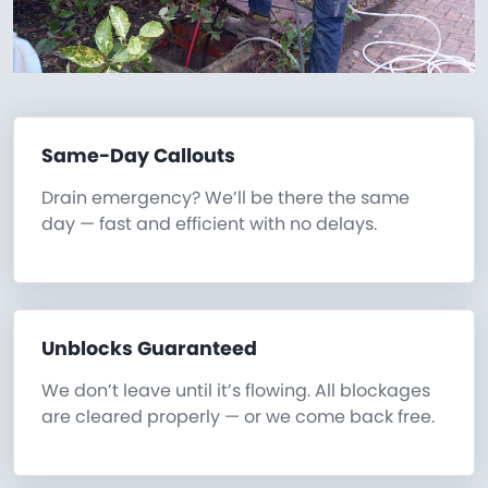
Same-Day Callouts
Drain emergency? We’ll be there the same
day — fast and efficient with no delays.
Unblocks Guaranteed
We don’t leave until it’s flowing. All blockages
are cleared properly — or we come back free.