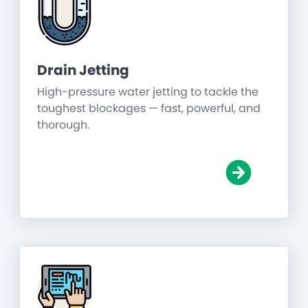
Drain Jetting
High-pressure water jetting to tackle the
toughest blockages — fast, powerful, and
thorough.