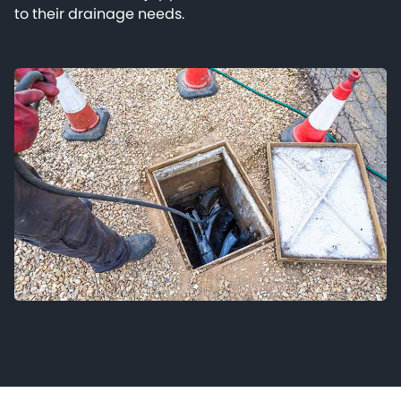
to their drainage needs.