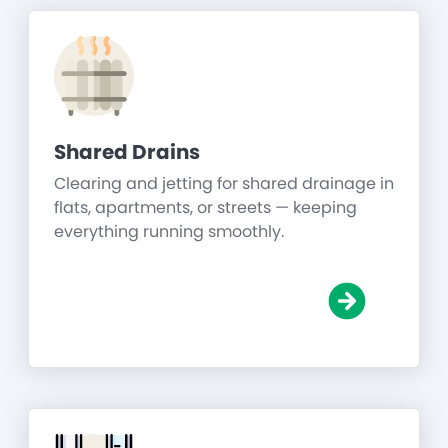
Shared Drains
Clearing and jetting for shared drainage in
flats, apartments, or streets — keeping
everything running smoothly.