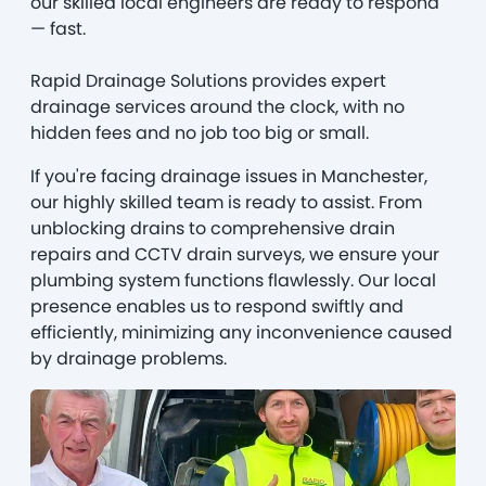
our skilled local engineers are ready to respond
— fast.
Rapid Drainage Solutions provides expert
drainage services around the clock, with no
hidden fees and no job too big or small.
If you're facing drainage issues in Manchester,
our highly skilled team is ready to assist. From
unblocking drains to comprehensive drain
repairs and CCTV drain surveys, we ensure your
plumbing system functions flawlessly. Our local
presence enables us to respond swiftly and
efficiently, minimizing any inconvenience caused
by drainage problems.