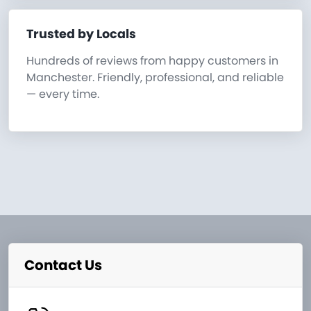
Trusted by Locals
Hundreds of reviews from happy customers in
Manchester. Friendly, professional, and reliable
— every time.
Contact Us