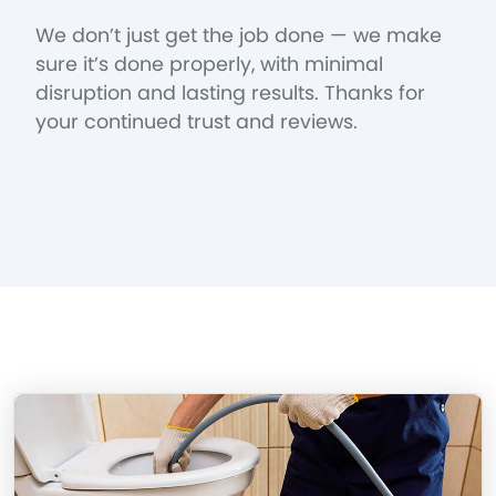
We don’t just get the job done — we make
sure it’s done properly, with minimal
disruption and lasting results. Thanks for
your continued trust and reviews.