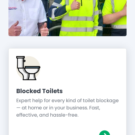
Blocked Toilets
Expert help for every kind of toilet blockage
— at home or in your business. Fast,
effective, and hassle-free.