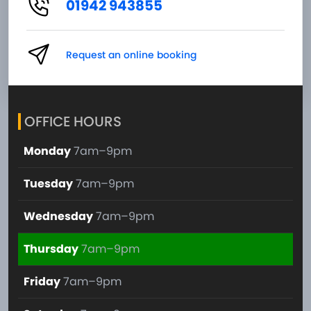
01942 943855
Request an online booking
OFFICE HOURS
Monday
7am–9pm
Tuesday
7am–9pm
Wednesday
7am–9pm
Thursday
7am–9pm
Friday
7am–9pm