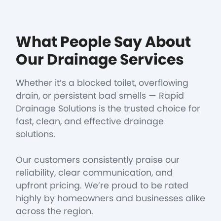
What People Say About
Our Drainage Services
Whether it’s a blocked toilet, overflowing
drain, or persistent bad smells — Rapid
Drainage Solutions is the trusted choice for
fast, clean, and effective drainage
solutions.
Our customers consistently praise our
reliability, clear communication, and
upfront pricing. We’re proud to be rated
highly by homeowners and businesses alike
across the region.