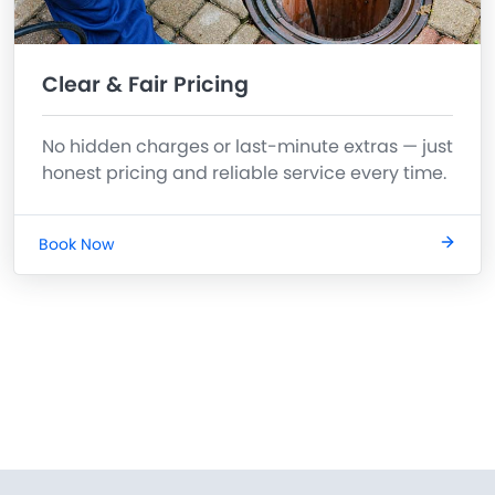
Clear & Fair Pricing
No hidden charges or last-minute extras — just
honest pricing and reliable service every time.
Book Now