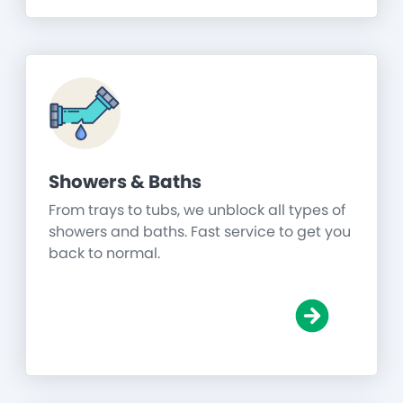
Showers & Baths
From trays to tubs, we unblock all types of
showers and baths. Fast service to get you
back to normal.