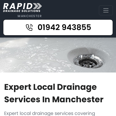
MANCHESTER
01942 943855
Expert Local Drainage
Services In Manchester
Expert local drainage services covering