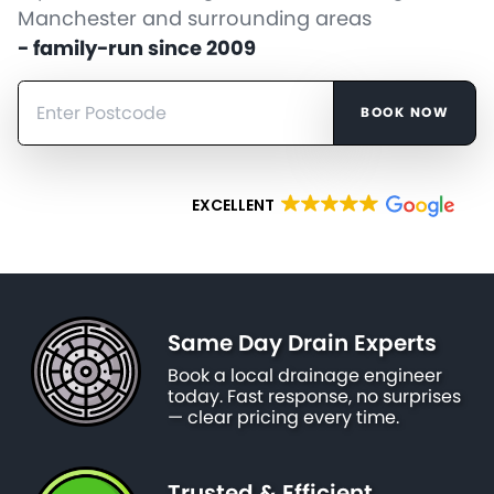
Manchester and surrounding areas
- family-run since 2009
BOOK NOW
EXCELLENT
Same Day Drain Experts
Book a local drainage engineer
today. Fast response, no surprises
— clear pricing every time.
Trusted & Efficient