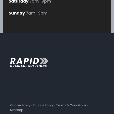
Saturday
7am–9pm
Sunday
7am–9pm
Cookie Policy
·
Privacy Policy
·
Terms & Conditions
·
Sitemap