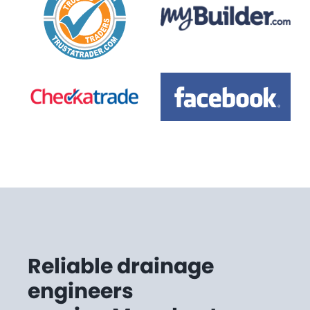
Reliable drainage
engineers