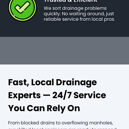
We sort drainage problems
quickly. No waiting around, just
reliable service from local pros.
Fast, Local Drainage
Experts — 24/7 Service
You Can Rely On
From blocked drains to overflowing manholes,