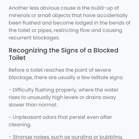
Another less obvious cause is the build-up of
minerals or small objects that have accidentally
been flushed and become lodged in the bends of
the toilet or pipes, restricting flow and causing
recurrent blockages.
Recognizing the Signs of a Blocked
Toilet
Before a toilet reaches the point of severe
blockage, there are usually a few telltale signs:
- Difficulty flushing properly, where the water
rises to unusually high levels or drains away
slower than normal.
- Unpleasant odors that persist even after
cleaning.
- Strange noises, such as gurgling or bubbling,