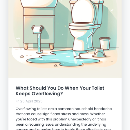
What Should You Do When Your Toilet
Keeps Overflowing?
Fri 25 April 2025
Overflowing toilets are a common household headache
that can cause significant stress and mess. Whether
you're faced with this problem unexpectedly or it has
been a recurring issue, understanding the underlying
causes and knowing how to tackle them effectively can