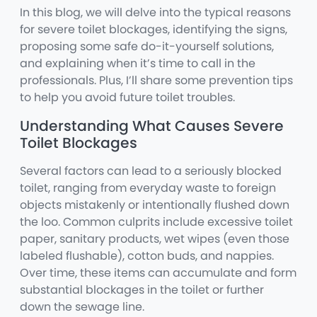
In this blog, we will delve into the typical reasons
for severe toilet blockages, identifying the signs,
proposing some safe do-it-yourself solutions,
and explaining when it’s time to call in the
professionals. Plus, I’ll share some prevention tips
to help you avoid future toilet troubles.
Understanding What Causes Severe
Toilet Blockages
Several factors can lead to a seriously blocked
toilet, ranging from everyday waste to foreign
objects mistakenly or intentionally flushed down
the loo. Common culprits include excessive toilet
paper, sanitary products, wet wipes (even those
labeled flushable), cotton buds, and nappies.
Over time, these items can accumulate and form
substantial blockages in the toilet or further
down the sewage line.