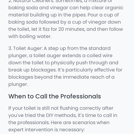
2. Natural Cleaners: Sometimes, a mixture of
baking soda and vinegar can help clear organic
material building up in the pipes. Pour a cup of
baking soda followed by a cup of vinegar down
the toilet, let it fizz for 20 minutes, and then follow
with boiling water.
3. Toilet Auger: A step up from the standard
plunger, a toilet auger extends a coiled wire
down the toilet to physically push through and
break up blockages. It’s particularly effective for
blockages beyond the immediate reach of a
plunger.
When to Call the Professionals
If your toilet is still not flushing correctly after
you've tried the DIY methods, it's time to call in
the professionals. Here are scenarios when
expert intervention is necessary: