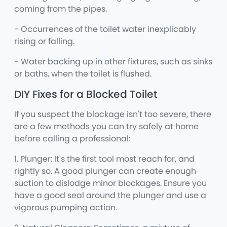
coming from the pipes.
- Occurrences of the toilet water inexplicably
rising or falling.
- Water backing up in other fixtures, such as sinks
or baths, when the toilet is flushed.
DIY Fixes for a Blocked Toilet
If you suspect the blockage isn't too severe, there
are a few methods you can try safely at home
before calling a professional:
1. Plunger: It's the first tool most reach for, and
rightly so. A good plunger can create enough
suction to dislodge minor blockages. Ensure you
have a good seal around the plunger and use a
vigorous pumping action.