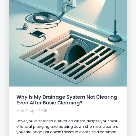
Why is My Drainage System Not Clearing
Even After Basic Cleaning?
Mon 21 April 2025
Have you ever faced a situation where, despite your best
efforts at plunging and pouring down chemical cleaners,
your drainage just doesn't seem to clear? It’s a common