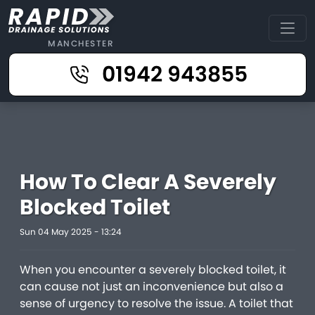
MANCHESTER
01942 943855
How To Clear A Severely
Blocked Toilet
Sun 04 May 2025 - 13:24
When you encounter a severely blocked toilet, it
can cause not just an inconvenience but also a
sense of urgency to resolve the issue. A toilet that