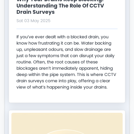
Understanding The Role Of CCTV
Drain Surveys
Sat 03 May 2025
If you’ve ever dealt with a blocked drain, you
know how frustrating it can be. Water backing
up, unpleasant odours, and slow drainage are
just a few symptoms that can disrupt your daily
routine. Often, the root causes of these
blockages aren’t immediately apparent, hiding
deep within the pipe system. This is where CCTV
drain surveys come into play, offering a clear
view of what’s happening inside your drains.