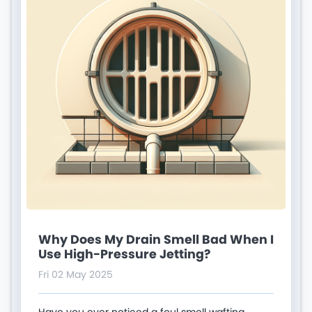
Why Does My Drain Smell Bad When I
Use High-Pressure Jetting?
Fri 02 May 2025