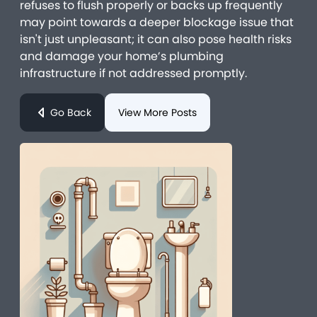
refuses to flush properly or backs up frequently
may point towards a deeper blockage issue that
isn't just unpleasant; it can also pose health risks
and damage your home’s plumbing
infrastructure if not addressed promptly.
Go Back
View More Posts