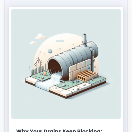
Why Your Drains Keep Blocking: