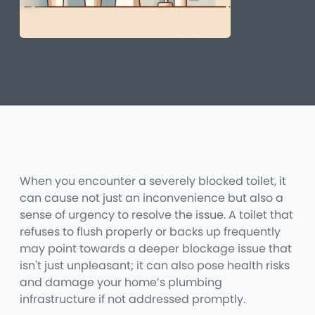
When you encounter a severely blocked toilet, it
can cause not just an inconvenience but also a
sense of urgency to resolve the issue. A toilet that
refuses to flush properly or backs up frequently
may point towards a deeper blockage issue that
isn't just unpleasant; it can also pose health risks
and damage your home’s plumbing
infrastructure if not addressed promptly.