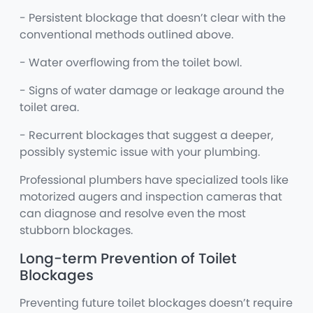
- Persistent blockage that doesn’t clear with the
conventional methods outlined above.
- Water overflowing from the toilet bowl.
- Signs of water damage or leakage around the
toilet area.
- Recurrent blockages that suggest a deeper,
possibly systemic issue with your plumbing.
Professional plumbers have specialized tools like
motorized augers and inspection cameras that
can diagnose and resolve even the most
stubborn blockages.
Long-term Prevention of Toilet
Blockages
Preventing future toilet blockages doesn’t require