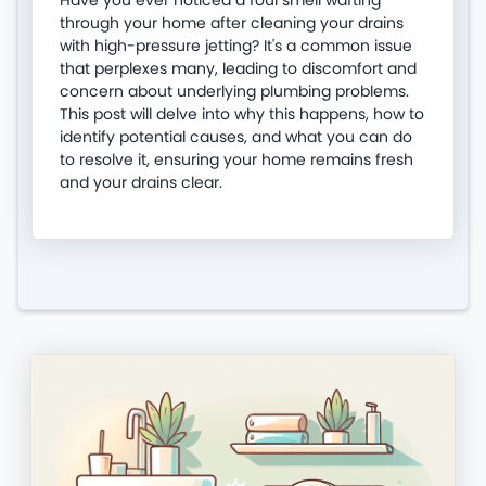
Have you ever noticed a foul smell wafting
through your home after cleaning your drains
with high-pressure jetting? It's a common issue
that perplexes many, leading to discomfort and
concern about underlying plumbing problems.
This post will delve into why this happens, how to
identify potential causes, and what you can do
to resolve it, ensuring your home remains fresh
and your drains clear.