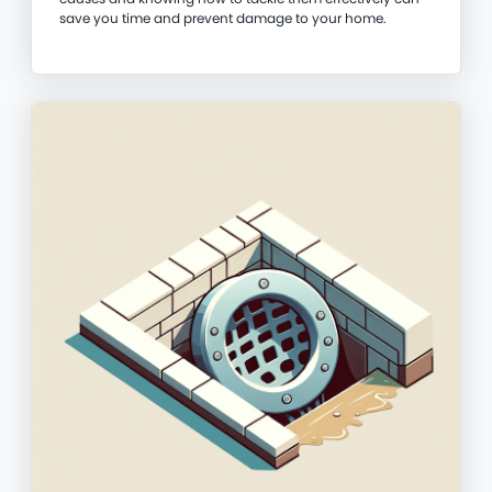
save you time and prevent damage to your home.