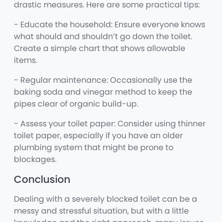
drastic measures. Here are some practical tips:
- Educate the household: Ensure everyone knows
what should and shouldn’t go down the toilet.
Create a simple chart that shows allowable
items.
- Regular maintenance: Occasionally use the
baking soda and vinegar method to keep the
pipes clear of organic build-up.
- Assess your toilet paper: Consider using thinner
toilet paper, especially if you have an older
plumbing system that might be prone to
blockages.
Conclusion
Dealing with a severely blocked toilet can be a
messy and stressful situation, but with a little