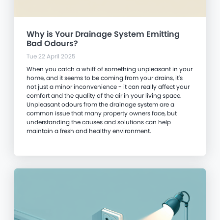
Why is Your Drainage System Emitting
Bad Odours?
Tue 22 April 2025
When you catch a whiff of something unpleasant in your
home, and it seems to be coming from your drains, it's
not just a minor inconvenience - it can really affect your
comfort and the quality of the air in your living space.
Unpleasant odours from the drainage system are a
common issue that many property owners face, but
understanding the causes and solutions can help
maintain a fresh and healthy environment.