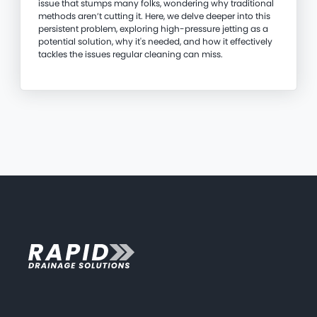
issue that stumps many folks, wondering why traditional
methods aren’t cutting it. Here, we delve deeper into this
persistent problem, exploring high-pressure jetting as a
potential solution, why it's needed, and how it effectively
tackles the issues regular cleaning can miss.