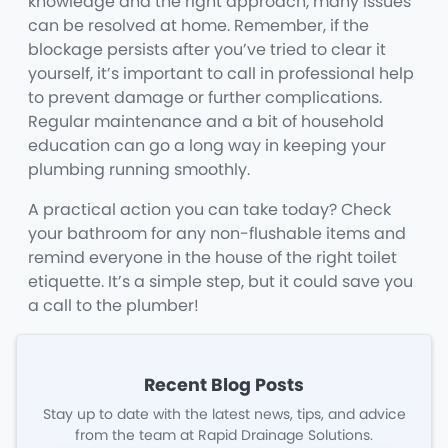
knowledge and the right approach, many issues
can be resolved at home. Remember, if the
blockage persists after you’ve tried to clear it
yourself, it’s important to call in professional help
to prevent damage or further complications.
Regular maintenance and a bit of household
education can go a long way in keeping your
plumbing running smoothly.
A practical action you can take today? Check
your bathroom for any non-flushable items and
remind everyone in the house of the right toilet
etiquette. It’s a simple step, but it could save you
a call to the plumber!
Recent Blog Posts
Stay up to date with the latest news, tips, and advice
from the team at Rapid Drainage Solutions.